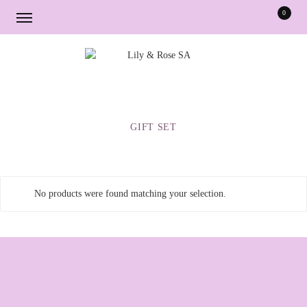
0
Skip
Skip
to
to
navigation
content
GIFT SET
No products were found matching your selection.