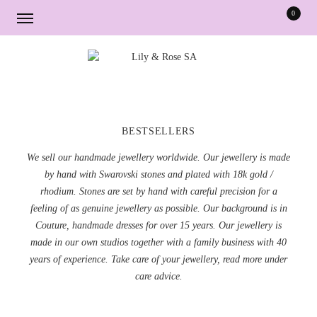
0
Skip
Skip
to
to
navigation
content
BESTSELLERS
We sell our handmade jewellery worldwide. Our jewellery is made
by hand with Swarovski stones and plated with 18k gold /
rhodium. Stones are set by hand with careful precision for a
feeling of as genuine jewellery as possible. Our background is in
Couture, handmade dresses for over 15 years. Our jewellery is
made in our own studios together with a family business with 40
years of experience. Take care of your jewellery, read more under
care advice.