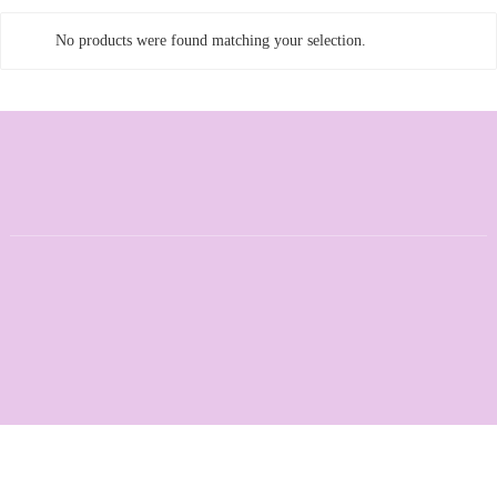
No products were found matching your selection.