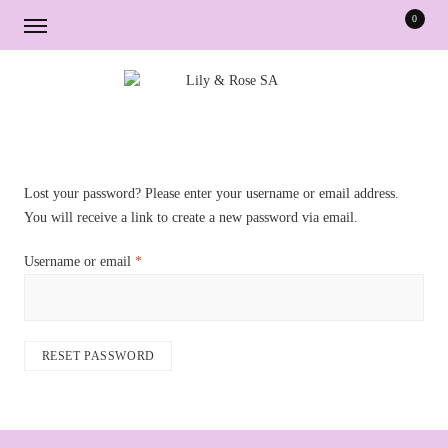
0
Skip
Skip
to
to
navigation
content
Lost your password? Please enter your username or email address.
You will receive a link to create a new password via email.
Required
Username or email
*
RESET PASSWORD