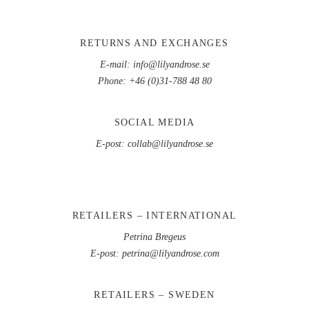
RETURNS AND EXCHANGES
E-mail:
info@lilyandrose.se
Phone:
+46 (0)31-788 48 80
SOCIAL MEDIA
E-post:
collab@lilyandrose.se
RETAILERS – INTERNATIONAL
Petrina Bregeus
E-post:
petrina@lilyandrose.com
RETAILERS – SWEDEN