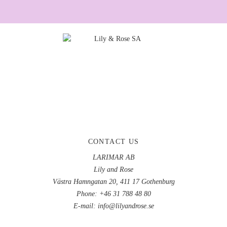
CONTACT US
LARIMAR AB
Lily and Rose
Västra Hamngatan 20, 411 17 Gothenburg
Phone: +46 31 788 48 80
E-mail:
info@lilyandrose.se